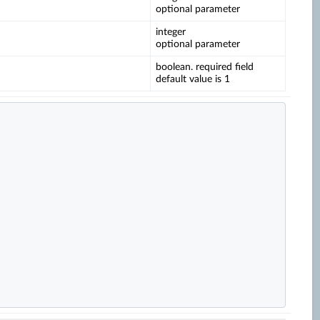
optional parameter
integer
optional parameter
boolean. required field
default value is 1