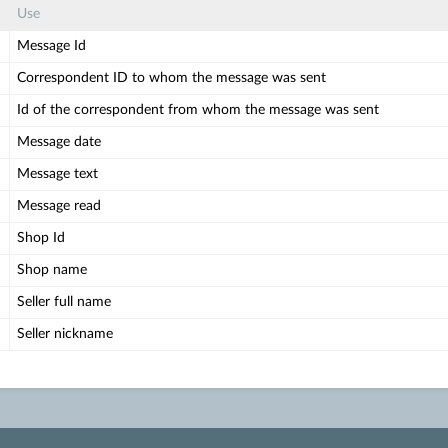
Use
Message Id
Correspondent ID to whom the message was sent
Id of the correspondent from whom the message was sent
Message date
Message text
Message read
Shop Id
Shop name
Seller full name
Seller nickname