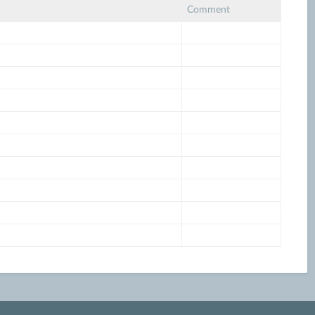
Comment