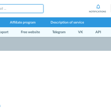
NOTIFICATIONS
Affiliate program
Description of service
xport
Free website
Telegram
VK
API
k