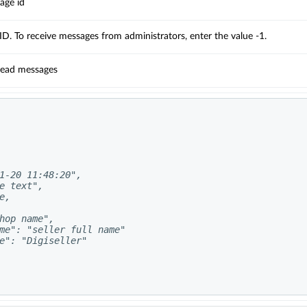
ge id
D. To receive messages from administrators, enter the value -1.
read messages
1-20 11:48:20",

e text",

,

hop name",

me": "seller full name"

e": "Digiseller"
