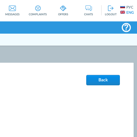
РУС
ENG
MESSAGES
COMPLAINTS
OFFERS
CHATS
LOGOUT
Back