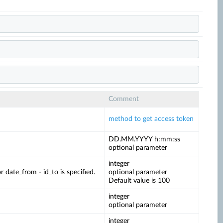
Comment
method to get access token
DD.MM.YYYY h:mm:ss
optional parameter
integer
date_from - id_to is specified.
optional parameter
Default value is 100
integer
optional parameter
integer