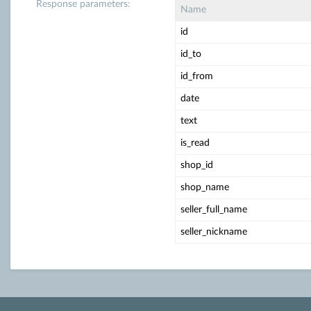
Response parameters:
Name
id
id_to
id_from
date
text
is_read
shop_id
shop_name
seller_full_name
seller_nickname