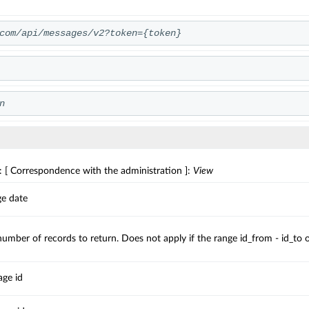
com/api/messages/v2?token={token}
n
: [ Correspondence with the administration ]:
View
ge date
ber of records to return. Does not apply if the range id_from - id_to or 
ge id