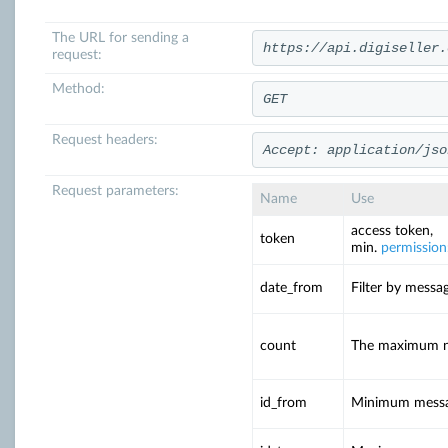
The URL for sending a
https://api.digiseller.
request:
Method:
GET
Request headers:
Accept: application/jso
Request parameters:
Name
Use
access token,
token
min.
permission
date_from
Filter by messa
count
The maximum num
id_from
Minimum messa