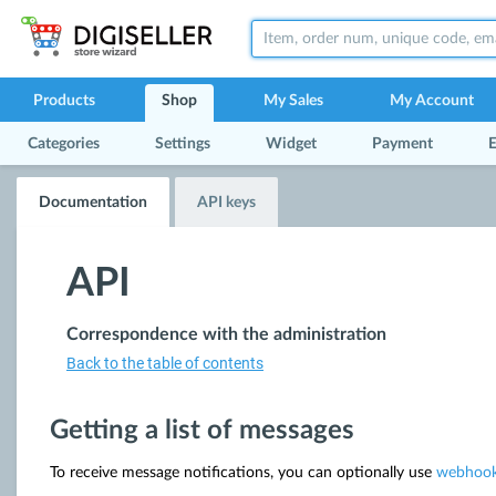
Products
Shop
My Sales
My Account
Categories
Settings
Widget
Payment
E
Documentation
API keys
API
Correspondence with the administration
Back to the table of contents
Getting a list of messages
To receive message notifications, you can optionally use
webhoo