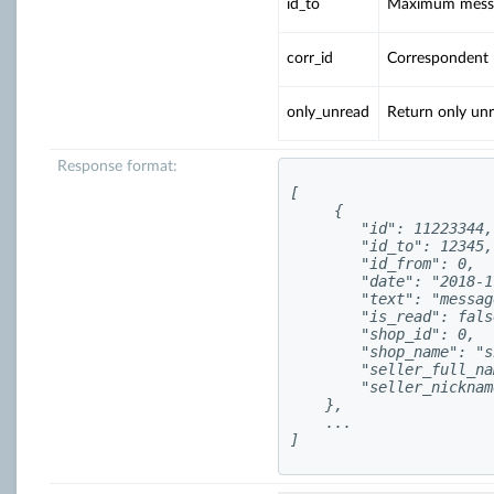
id_to
Maximum messa
corr_id
Correspondent I
only_unread
Return only un
Response format:
[

     {

        "id": 11223344,

        "id_to": 12345,

        "id_from": 0,

        "date": "2018-1
        "text": "messag
        "is_read": false
        "shop_id": 0,

        "shop_name": "s
        "seller_full_na
        "seller_nicknam
    },

    ...

]