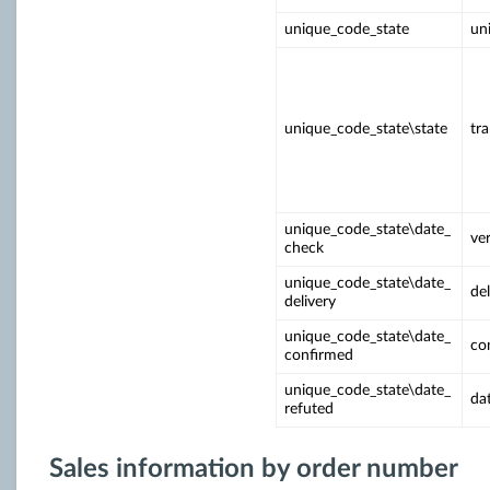
unique_code_state
un
unique_code_state\state
tr
unique_code_state\date_
ver
check
unique_code_state\date_
del
delivery
unique_code_state\date_
co
confirmed
unique_code_state\date_
da
refuted
Sales information by order number