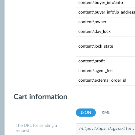
content\buyer_info\info
content\buyer_info\ip_address
content\owner
content\day_lock
content\lock_state
content\profit
content\agent_fee
content\external_order_id
Cart information
JSON
XML
The URL for sending a
https://api.digiseller.
request: