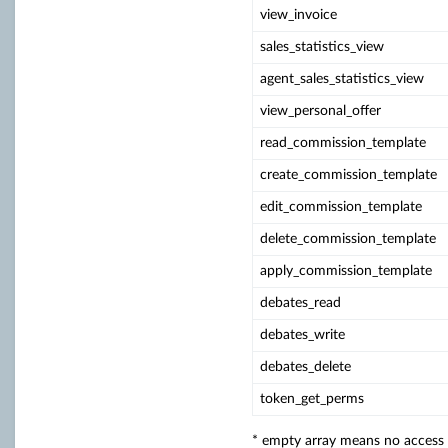
view_invoice
sales_statistics_view
agent_sales_statistics_view
view_personal_offer
read_commission_template
create_commission_template
edit_commission_template
delete_commission_template
apply_commission_template
debates_read
debates_write
debates_delete
token_get_perms
* empty array means no access (