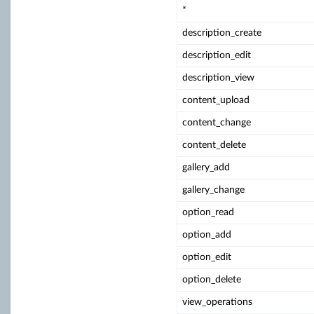
*
description_create
description_edit
description_view
content_upload
content_change
content_delete
gallery_add
gallery_change
option_read
option_add
option_edit
option_delete
view_operations