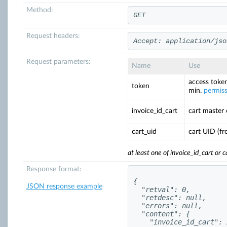
Method:
GET
Request headers:
Accept: application/jso
Request parameters:
Name
Use
access token
token
min.
permis
invoice_id_cart
cart master
cart_uid
cart UID (f
at least one of invoice_id_cart or 
Response format:
{

JSON response example
  "retval": 0,

  "retdesc": null,

  "errors": null,

  "content": {

    "invoice_id_cart": 