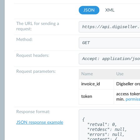
JSON
XML
The URL for sending a
https://api.digiseller.
request:
Method:
GET
Request headers:
Accept: application/jso
Request parameters:
Name
Use
invoice_id
Digiseller o
access token
token
min.
permis
Response format:
{

JSON response example
  "retval": 0,

  "retdesc": null,

  "errors": null,

  "content": {
