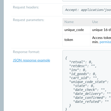
Request headers:
Accept: application/jso
Request parameters:
Name
Use
unique_code
unique 16-di
Access toke
token
min.
permis
Response format:
{

JSON response example
  "retval": 0,

  "retdesc": "",

  "inv": 0,

  "id_goods": 0,

  "cart_uid": "",

  "unique_code_state": {
    "state": 0,

    "date_check": "",

    "date_delivery": "",
    "date_confirmed": ""
    "date_refuted": ""

  }

}