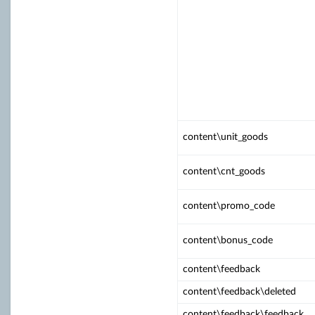
content\unit_goods
content\cnt_goods
content\promo_code
content\bonus_code
content\feedback
content\feedback\deleted
content\feedback\feedback