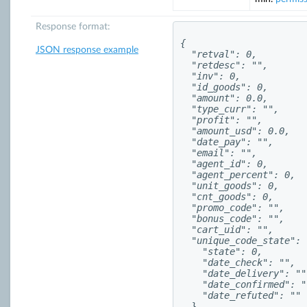
Response format:
{

JSON response example
  "retval": 0,

  "retdesc": "",

  "inv": 0,

  "id_goods": 0,

  "amount": 0.0,

  "type_curr": "",

  "profit": "",

  "amount_usd": 0.0,

  "date_pay": "",

  "email": "",

  "agent_id": 0,

  "agent_percent": 0,

  "unit_goods": 0,

  "cnt_goods": 0,

  "promo_code": "",

  "bonus_code": "",

  "cart_uid": "",

  "unique_code_state": {
    "state": 0,

    "date_check": "",

    "date_delivery": "",
    "date_confirmed": ""
    "date_refuted": ""

  },
