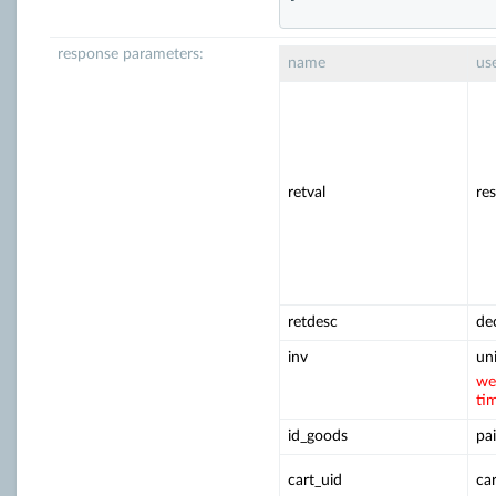
response parameters:
name
us
retval
re
retdesc
de
inv
un
we
ti
id_goods
pai
cart_uid
ca