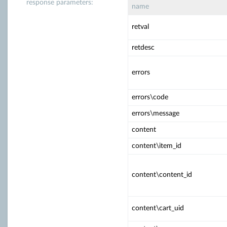
response parameters:
name
retval
retdesc
errors
errors\code
errors\message
content
content\item_id
content\content_id
content\cart_uid