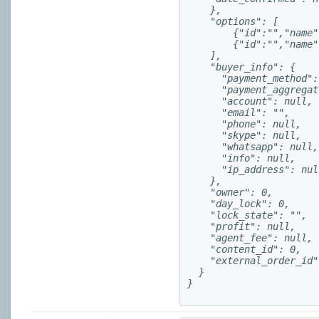
    },

    "options": [

        {"id":"","name"
        {"id":"","name"
    ],

    "buyer_info": {

      "payment_method":
      "payment_aggregat
      "account": null,

      "email": "",

      "phone": null,

      "skype": null,

      "whatsapp": null,

      "info": null,

      "ip_address": null
    },

    "owner": 0,

    "day_lock": 0,

    "lock_state": "",

    "profit": null,

    "agent_fee": null,

    "content_id": 0,

    "external_order_id"
  }

}