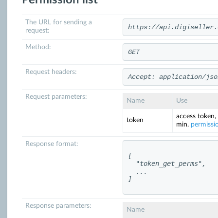
Permission list
The URL for sending a
https://api.digiseller.
request:
Method:
GET
Request headers:
Accept: application/jso
Request parameters:
Name
Use
access token,
token
min.
permissi
Response format:
[

  "token_get_perms",

  ...

]
Response parameters:
Name