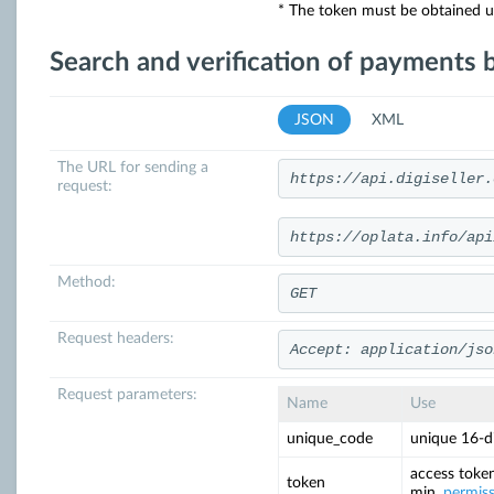
* The token must be obtained us
Search and verification of payments 
JSON
XML
The URL for sending a
https://api.digiseller.
request:
https://oplata.info/api
Method:
GET
Request headers:
Accept: application/jso
Request parameters:
Name
Use
unique_code
unique 16-di
access token
token
min.
permis