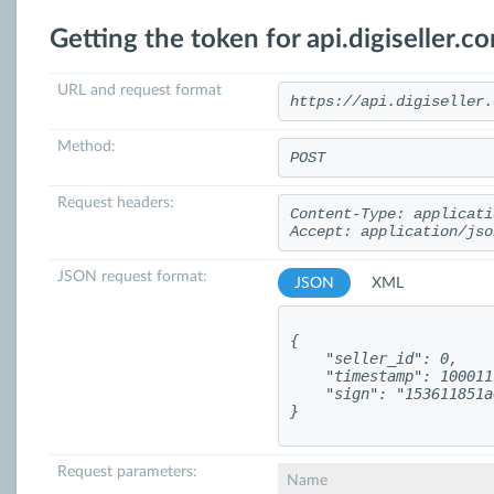
Getting the token for api.digiseller.c
URL and request format
https://api.digiseller.
Method:
POST
Request headers:
Content-Type: applicati
Accept: application/jso
JSON request format:
JSON
XML
{

    "seller_id": 0,

    "timestamp": 100011
    "sign": "153611851a
}
Request parameters:
Name