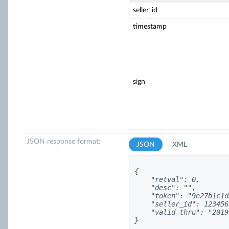
seller_id
timestamp
sign
JSON response format:
JSON
XML
{

    "retval": 0,

    "desc": "",

    "token": "9e27b1c1d
    "seller_id": 123456,
    "valid_thru": "2019