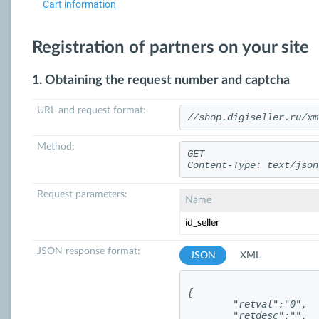
Cart information
Registration of partners on your site
1. Obtaining the request number and captcha
URL and request format:
//shop.digiseller.ru/xm
Method:
GET
Content-Type: text/json
Request parameters:
Name
id_seller
JSON response format:
JSON
XML
{

	"retval":"0",

	"retdesc":"",
