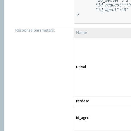
	"id_seller":"1",

	"id_request":"993817",

	"id_agent":"0"

}
Response parameters:
Name
retval
retdesc
id_agent