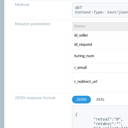
Method:
GET
Content-Type: text/json
Request parameters:
Name
id_seller
id_request
turing_num
r_email
r_redirect_url
JSON response format:
JSON
XML
{

	"retval":"0",

	"retdesc":"",
