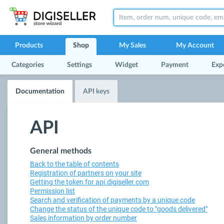
Products
Shop
My Sales
My Account
Categories
Settings
Widget
Payment
Exp
Documentation
API keys
API
General methods
Back to the table of contents
Registration of partners on your site
Getting the token for api.digiseller.com
Permission list
Search and verification of payments by a unique code
Change the status of the unique code to "goods delivered"
Sales information by order number