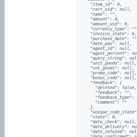
    "item_id": 0,

    "cart_uid": null,

    "name": "",

    "amount": 0,

    "amount_usd": 0,

    "currency_type": "",
    "invoice_state": 0,

    "purchase_date": "",
    "date_pay": null,

    "agent_id": null,

    "agent_percent": nul
    "query_string": null
    "unit_goods": null,

    "cnt_goods": null,

    "promo_code": null,

    "bonus_code": null,

    "feedback": {

      "deleted": false,

      "feedback": "",

      "feedback_type": "
      "comment": ""

    },

    "unique_code_state":
    "state": 0,

    "date_check": null,

    "date_delivery": nul
    "date_refuted": null
    "date_confirmed": nu