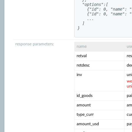
  "options":[

    {"id": 0, "name": "
    {"id": 0, "name": "
    ...

  ]

}
response parameters:
name
us
retval
re
retdesc
de
inv
un
we
un
id_goods
pai
amount
am
type_curr
cu
amount_usd
pa