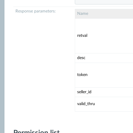
Response parameters:
Name
retval
desc
token
seller_id
valid_thru