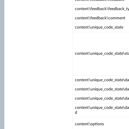
content\feedback\feedback_t
content\feedback\comment
content\unique_code_state
content\unique_code_state\st
content\unique_code_state\d
content\unique_code_state\da
content\unique_code_state\da
content\unique_code_state\da
d
content\options