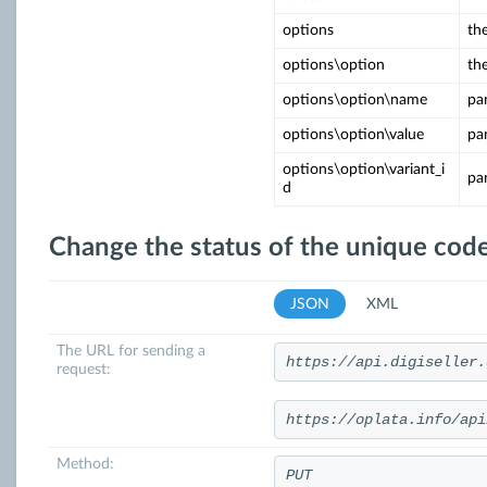
options
the
options\option
th
options\option\name
pa
options\option\value
pa
options\option\variant_i
pa
d
Change the status of the unique code
JSON
XML
The URL for sending a
https://api.digiseller.
request:
https://oplata.info/api
Method:
PUT