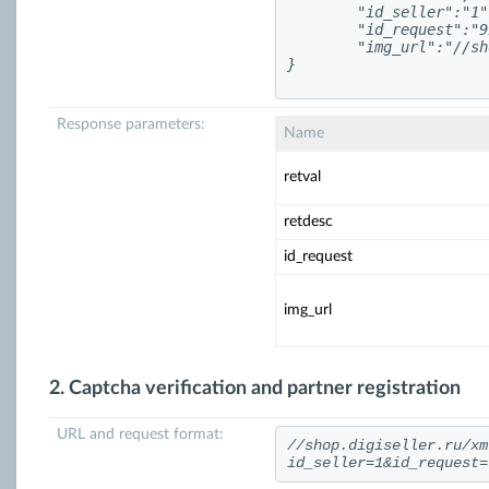
	"id_seller":"1",

	"id_request":"993812",

	"img_url":"//shop.digiseller.ru/asp/turing_num.asp?nocash=3021&id=993812"

Response parameters:
Name
retval
retdesc
id_request
img_url
2. Captcha verification and partner registration
URL and request format:
//shop.digiseller.ru/xm
id_seller=1&id_request=