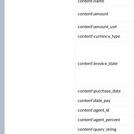
content\name
content\amount
content\amount_usd
content\currency_type
content\invoice_state
content\purchase_date
content\date_pay
content\agent_id
content\agent_percent
content\query_string