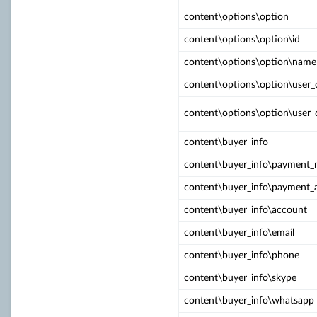
content\options\option
content\options\option\id
content\options\option\name
content\options\option\user_
content\options\option\user_
content\buyer_info
content\buyer_info\payment
content\buyer_info\payment_
content\buyer_info\account
content\buyer_info\email
content\buyer_info\phone
content\buyer_info\skype
content\buyer_info\whatsapp