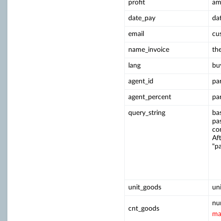
profit
am
date_pay
da
email
cu
name_invoice
th
lang
bu
agent_id
pa
agent_percent
pa
query_string
ba
pa
co
Aft
"p
unit_goods
un
nu
cnt_goods
ma