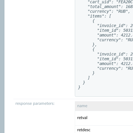
    "cart_uid": "FEA20C
    "total_amount": 168
    "currency": "RUB",

    "items": [

      {

        "invoice_id": 2
        "item_id": 5031
        "amount": 4212.6
        "currency": "RUB
      },

      {

        "invoice_id": 2
        "item_id": 5031
        "amount": 4212.6
        "currency": "RUB
      }

    ]

  }

}
response parameters:
name
retval
retdesc