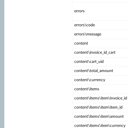
errors
errors\code
errors\message
content
content\invoice_id_cart
content\cart_uid
content\total_amount
content\currency
content\items
content\items\item\invoice_id
content\items\item\item_id
content\items\item\amount
content\items\item\currency