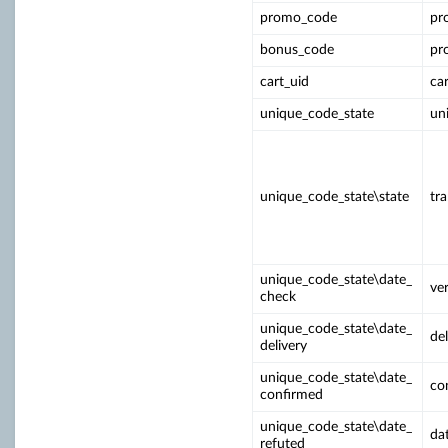
promo_code
pr
bonus_code
pr
cart_uid
ca
unique_code_state
un
unique_code_state\state
tr
unique_code_state\date_
ver
check
unique_code_state\date_
del
delivery
unique_code_state\date_
co
confirmed
unique_code_state\date_
da
refuted