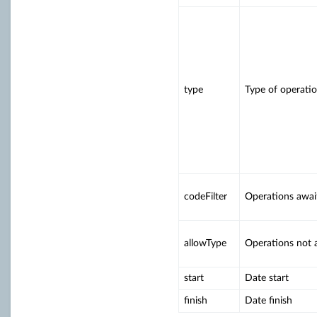
type
Type of operati
codeFilter
Operations await
allowType
Operations not a
start
Date start
finish
Date finish