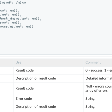
leted": false

se": null,

ion": null,

heck_datetime": null,

ree": null,

escription": null

Use
Comment
Result code
0 - success, 1 - e
Description of result code
Detailed informati
Null - errors count
Result code
array of errors
Error code
String
Description of result code
String