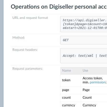
Operations on Digiseller personal ac
URL and request format
https://api.digiseller.
{token}&page=1&count=10
e&start=2021-12-01T00:0
Method:
GET
Request headers:
Accept: text/xml | text
Request parameters:
Name
Use
Access token,
token
min.
permission
:
page
Page
count
Count
currency
Currency