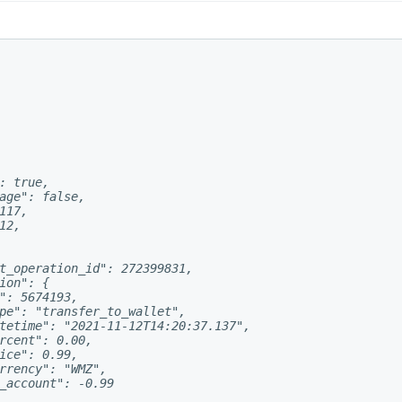
: true,

age": false,

117,

2,

t_operation_id": 272399831,

ion": {

": 5674193,

pe": "transfer_to_wallet",

tetime": "2021-11-12T14:20:37.137",

rcent": 0.00,

ice": 0.99,

rrency": "WMZ",

_account": -0.99
