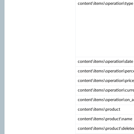
content\items\operation\type
content\items\operation\date
content\items\operation\perc
content\items\operation\price
content\items\operation\curr
content\items\operation\on_
content\items\product
content\items\product\name
content\items\product\delete