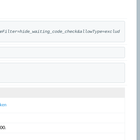
eFilter=hide_waiting_code_check&allowType=exclud
oken
00.