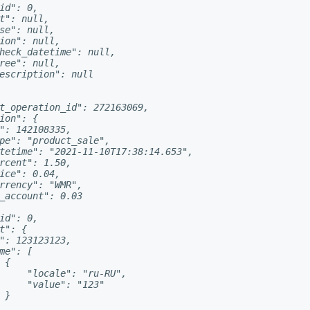
id": 0,

t": null,

se": null,

ion": null,

heck_datetime": null,

ree": null,

escription": null

t_operation_id": 272163069,

ion": {

": 142108335,

pe": "product_sale",

tetime": "2021-11-10T17:38:14.653",

rcent": 1.50,

ice": 0.04,

rrency": "WMR",

_account": 0.03

id": 0,

t": {

": 123123123,

me": [

{

     "locale": "ru-RU",

     "value": "123"

}
