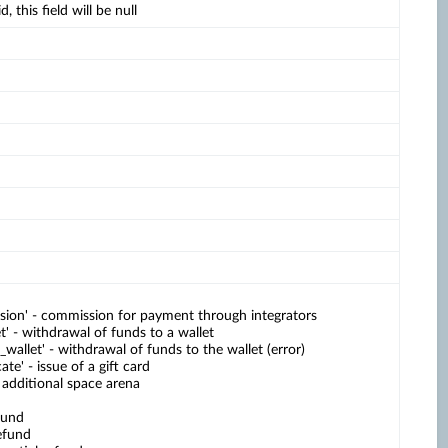
d, this field will be null
sion' - commission for payment through integrators
et' - withdrawal of funds to a wallet
_wallet' - withdrawal of funds to the wallet (error)
cate' - issue of a gift card
- additional space arena
fund
efund