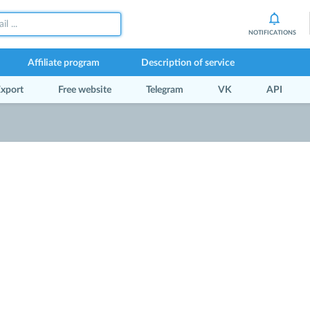
NOTIFICATIONS
Affiliate program
Description of service
xport
Free website
Telegram
VK
API