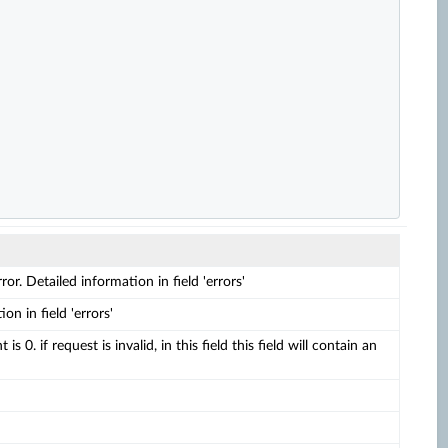
rror. Detailed information in field 'errors'
on in field 'errors'
 is 0. if request is invalid, in this field this field will contain an