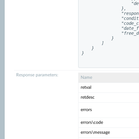
                    "de
                },

                "respon
                "condit
                "code_c
                "date_f
                "free_d
            }

        ]

    }

}

Response parameters:
Name
retval
retdesc
errors
errors\code
errors\message