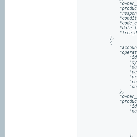
                "owner_
                "produc
                "respon
                "condit
                "code_c
                "date_f
                "free_d
            },

            {

                "accoun
                "operat
                    "id
                    "ty
                    "da
                    "pe
                    "pr
                    "cu
                    "on
                },

                "owner_
                "produc
                    "id
                    "na
                        
                       
                       
                        
                    ],
