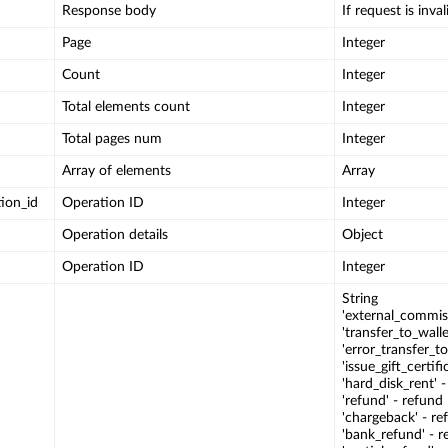
Response body
If request is invali
Page
Integer
Count
Integer
Total elements count
Integer
Total pages num
Integer
Array of elements
Array
ion_id
Operation ID
Integer
Operation details
Object
Operation ID
Integer
String
'external_commis
'transfer_to_wall
'error_transfer_to
'issue_gift_certifi
'hard_disk_rent' 
'refund' - refund
'chargeback' - re
'bank_refund' - r