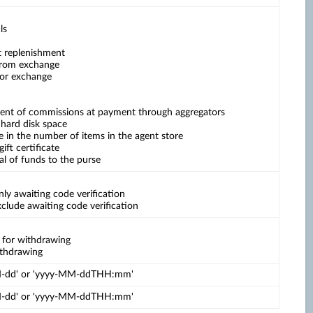
ls
t replenishment
 from exchange
for exchange
ment of commissions at payment through aggregators
 hard disk space
se in the number of items in the agent store
gift certificate
al of funds to the purse
ly awaiting code verification
clude awaiting code verification
e for withdrawing
withdrawing
MM-dd' or 'yyyy-MM-ddTHH:mm'
MM-dd' or 'yyyy-MM-ddTHH:mm'