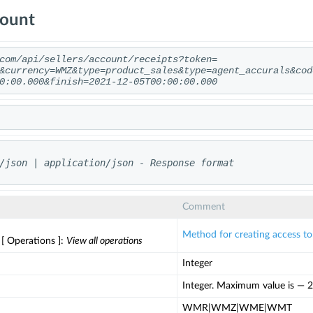
count
com/api/sellers/account/receipts?token=
&currency=WMZ&type=product_sales&type=agent_accurals&cod
0:00.000&finish=2021-12-05T00:00:00.000
/json | application/json - Response format
Comment
Method for creating access t
 [ Operations ]:
View all operations
Integer
Integer. Maximum value is — 2
WMR|WMZ|WME|WMT