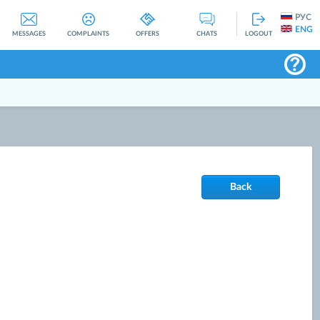
РУС
ENG
MESSAGES
COMPLAINTS
OFFERS
CHATS
LOGOUT
Back