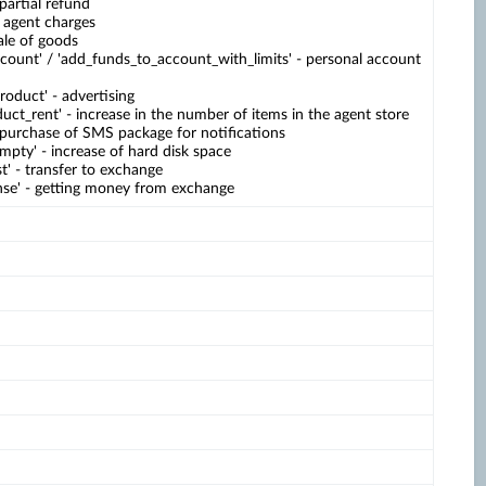
 partial refund
- agent charges
sale of goods
count' / 'add_funds_to_account_with_limits' - personal account
duct' - advertising
uct_rent' - increase in the number of items in the agent store
 purchase of SMS package for notifications
mpty' - increase of hard disk space
t' - transfer to exchange
se' - getting money from exchange