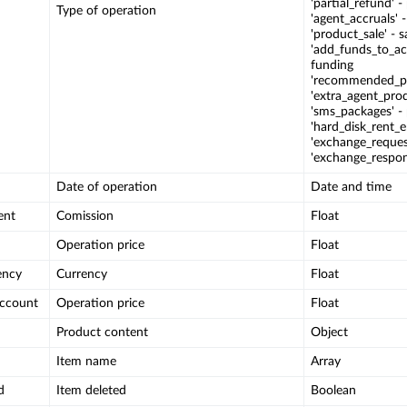
'partial_refund' -
Type of operation
'agent_accruals' 
'product_sale' - 
'add_funds_to_ac
funding
'recommended_pro
'extra_agent_prod
'sms_packages' -
'hard_disk_rent_e
'exchange_reques
'exchange_respon
Date of operation
Date and time
ent
Comission
Float
Operation price
Float
ency
Currency
Float
account
Operation price
Float
Product content
Object
Item name
Array
d
Item deleted
Boolean