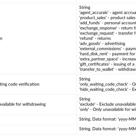
String
'agent_accurals' - agent accrua
'product_sales' - product sales
'add_funds' - personal accoun
'exchange_response' - return
'exchange_request' - transfer 
on
'refund' - returns
'adv_goods' - advertising
'external_commissions' - pay
'hard_disk_rent' - payment for
'extra_partner_space' - increa
'gift_certificates' - issuing of a 
'transfer_to_wallet' - withdraw
String
ing code verification
'only_waiting_code_check' - On
'hide_waiting_code_check' - Ex
String
vailable for withdrawing
'exclude' - Exclude unavailabl
'only' - Only unavailable for 
String. Data format: 'yyyy-
String. Data format: 'yyyy-