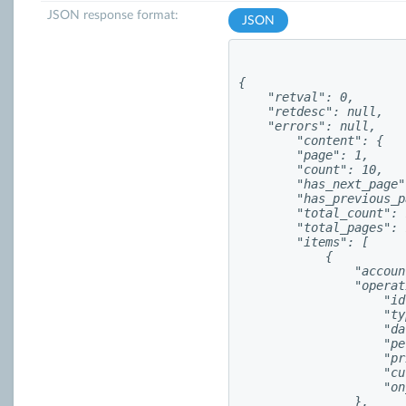
JSON response format:
JSON
{

    "retval": 0,

    "retdesc": null,

    "errors": null,

        "content": {

        "page": 1,

        "count": 10,

        "has_next_page"
        "has_previous_p
        "total_count": 
        "total_pages": 1
        "items": [

            {

                "accoun
                "operat
                    "id
                    "ty
                    "da
                    "pe
                    "pr
                    "cu
                    "on
                },
