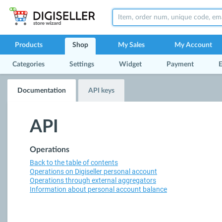
Products
Shop
My Sales
My Account
Categories
Settings
Widget
Payment
E
Documentation
API keys
API
Operations
Back to the table of contents
Operations on Digiseller personal account
Operations through external aggregators
Information about personal account balance