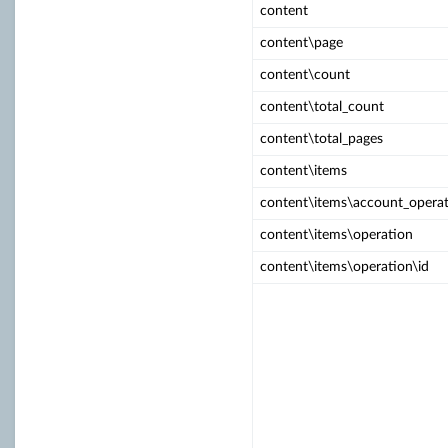
content
content\page
content\count
content\total_count
content\total_pages
content\items
content\items\account_operat
content\items\operation
content\items\operation\id