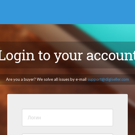
Login to your accoun
Are you a buyer? We solve all issues by e-mail
support@digiseller.com