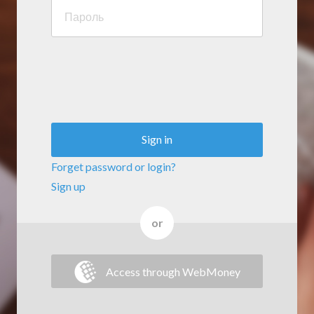
Sign in
Forget password or login?
Sign up
or
Access through WebMoney