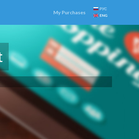
РУС
My Purchases
ENG
t