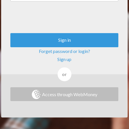
Sign in
Forget password or login?
Sign up
or
Access through WebMoney