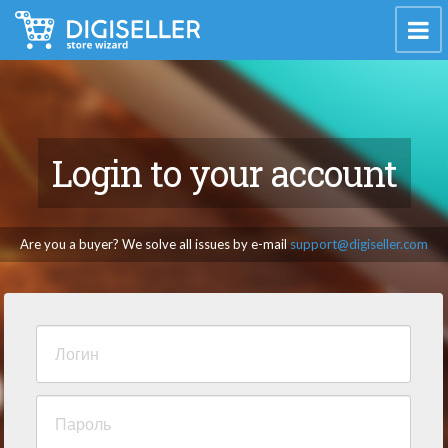
Login to your account
Are you a buyer? We solve all issues by e-mail
support@digiseller.com