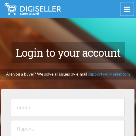
Login to your account
Are you a buyer? We solve all issues by e-mail
support@digiseller.com