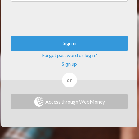
Sign in
Forget password or login?
Sign up
or
Access through WebMoney