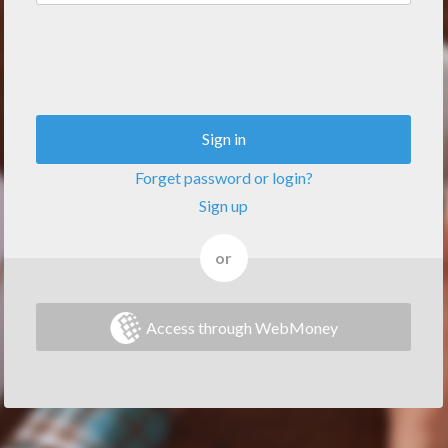
Sign in
Forget password or login?
Sign up
or
Access through WebMoney