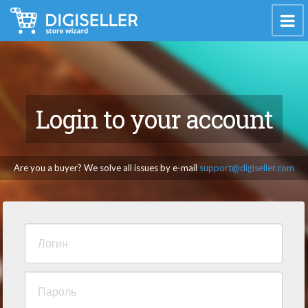
Login to your account
Are you a buyer? We solve all issues by e-mail
support@digiseller.com