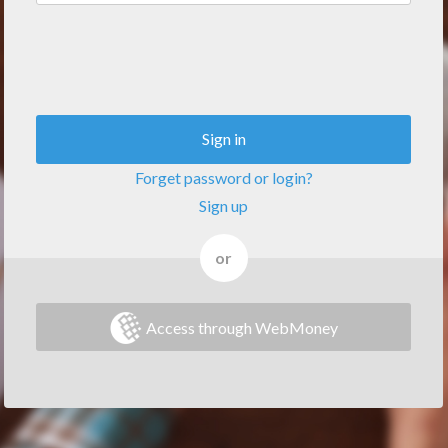
Sign in
Forget password or login?
Sign up
or
Access through WebMoney