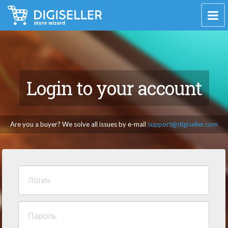
Login to your account
Are you a buyer? We solve all issues by e-mail
support@digiseller.com