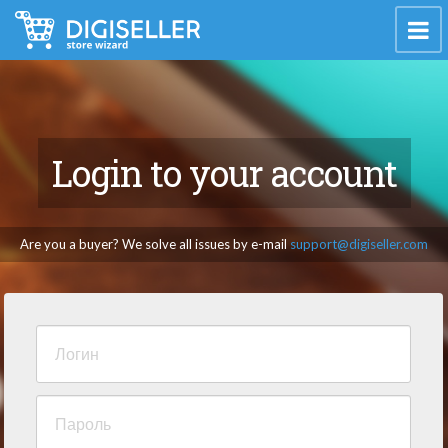
Login to your account
Are you a buyer? We solve all issues by e-mail
support@digiseller.com