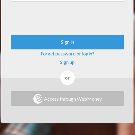
Sign in
Forget password or login?
Sign up
or
Access through WebMoney