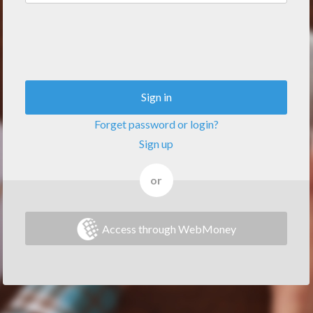
Sign in
Forget password or login?
Sign up
or
Access through WebMoney