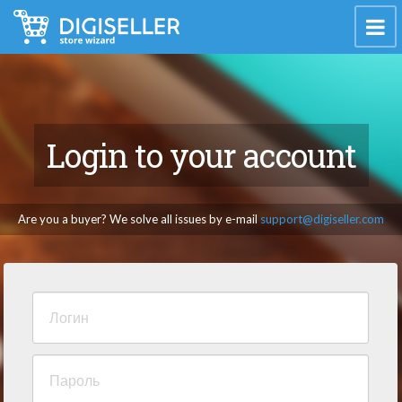
Login to your account
Are you a buyer? We solve all issues by e-mail
support@digiseller.com