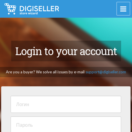
Login to your account
Are you a buyer? We solve all issues by e-mail
support@digiseller.com