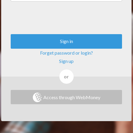
Sign in
Forget password or login?
Sign up
or
Access through WebMoney