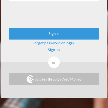
Sign in
Forget password or login?
Sign up
or
Access through WebMoney