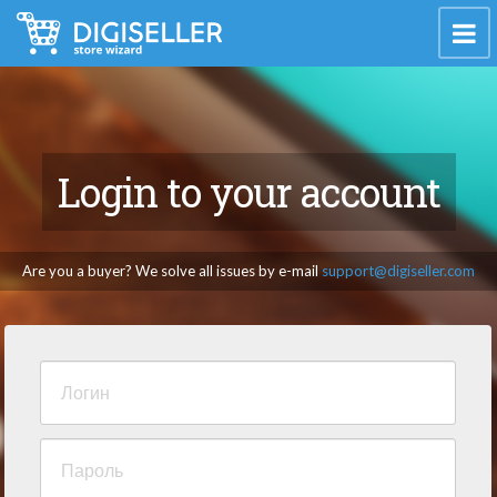
Login to your account
Are you a buyer? We solve all issues by e-mail
support@digiseller.com