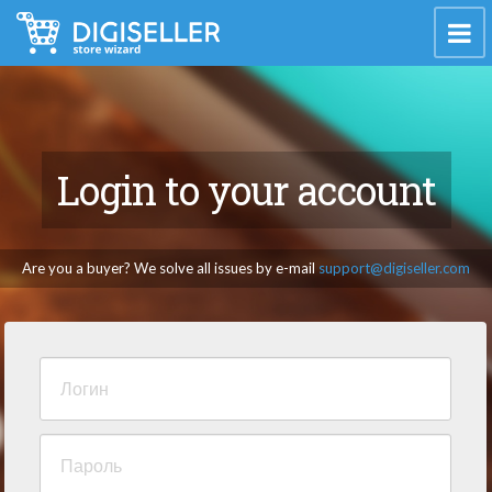
Login to your account
Are you a buyer? We solve all issues by e-mail
support@digiseller.com