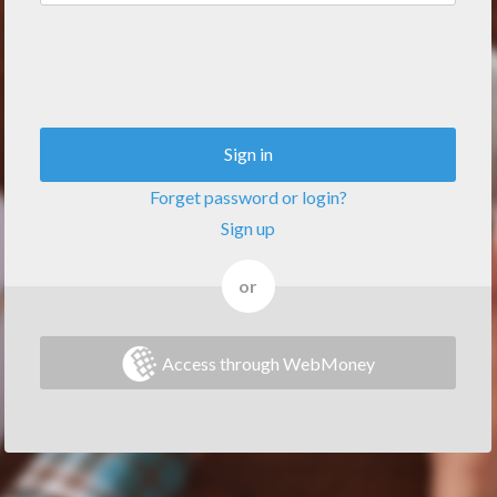
Sign in
Forget password or login?
Sign up
or
Access through WebMoney