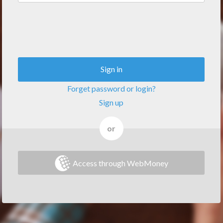
Sign in
Forget password or login?
Sign up
or
Access through WebMoney