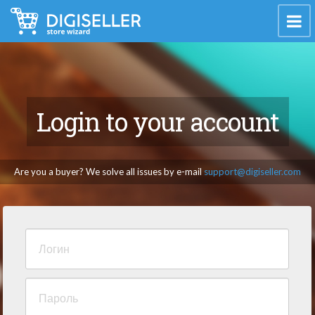
Login to your account
Are you a buyer? We solve all issues by e-mail
support@digiseller.com