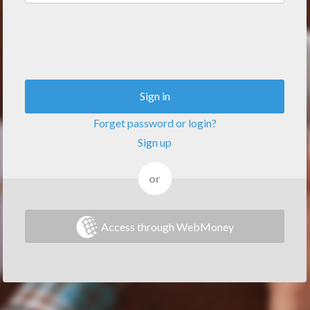
Sign in
Forget password or login?
Sign up
or
Access through WebMoney