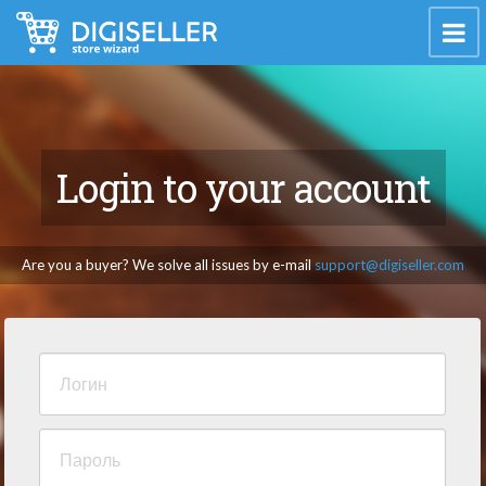
Login to your account
Are you a buyer? We solve all issues by e-mail
support@digiseller.com