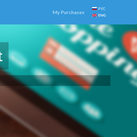
РУС
My Purchases
ENG
t