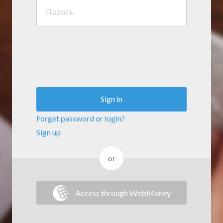
Sign in
Forget password or login?
Sign up
or
Access through WebMoney