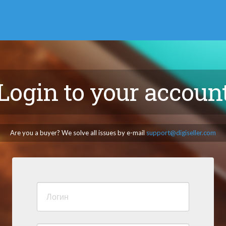
Login to your accoun
Are you a buyer? We solve all issues by e-mail
support@digiseller.com