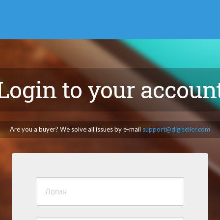
Login to your accoun
Are you a buyer? We solve all issues by e-mail
support@digiseller.com