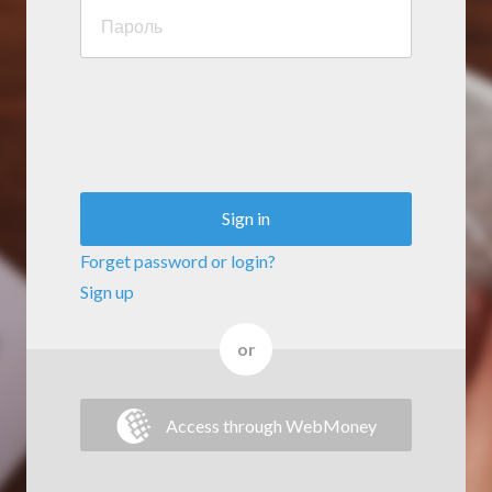
Sign in
Forget password or login?
Sign up
or
Access through WebMoney