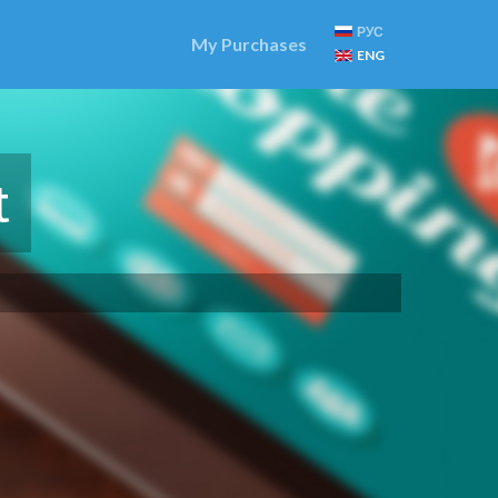
РУС
My Purchases
ENG
t