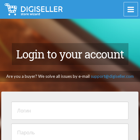
Login to your account
Are you a buyer? We solve all issues by e-mail
support@digiseller.com