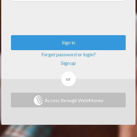
Sign in
Forget password or login?
Sign up
or
Access through WebMoney