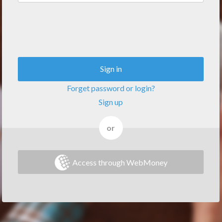
Sign in
Forget password or login?
Sign up
or
Access through WebMoney