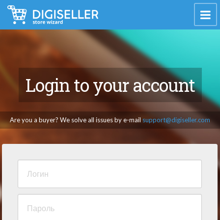
Login to your account
Are you a buyer? We solve all issues by e-mail
support@digiseller.com