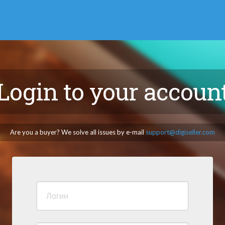
Login to your accoun
Are you a buyer? We solve all issues by e-mail
support@digiseller.com