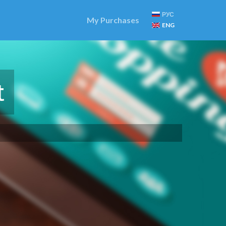
РУС
My Purchases
ENG
t