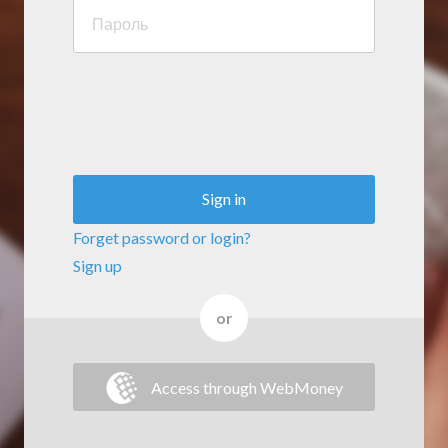
Sign in
Forget password or login?
Sign up
or
Access through WebMoney