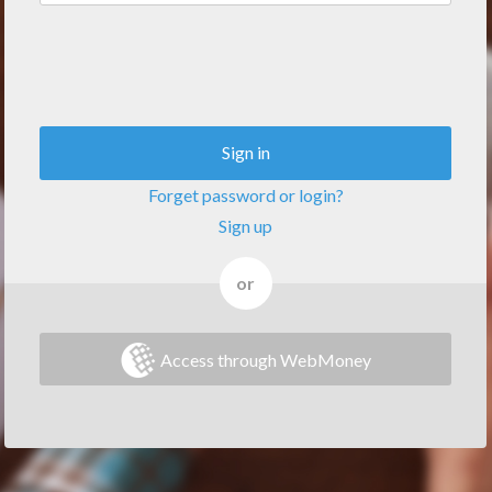
Sign in
Forget password or login?
Sign up
or
Access through WebMoney