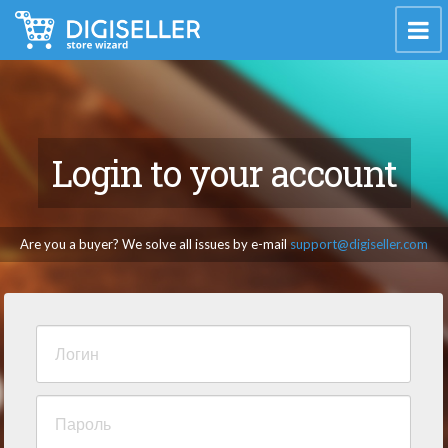
Login to your account
Are you a buyer? We solve all issues by e-mail
support@digiseller.com