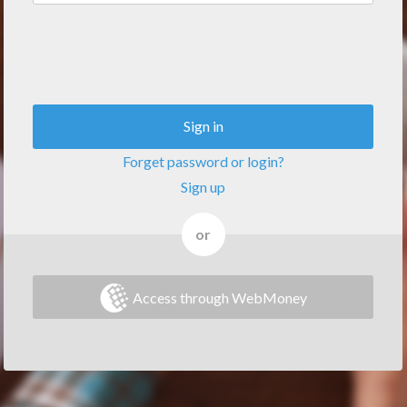
Sign in
Forget password or login?
Sign up
or
Access through WebMoney