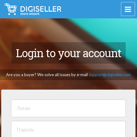
Login to your account
Are you a buyer? We solve all issues by e-mail
support@digiseller.com