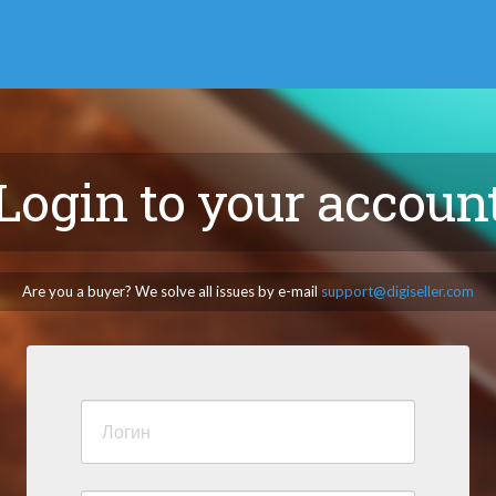
Login to your accoun
Are you a buyer? We solve all issues by e-mail
support@digiseller.com