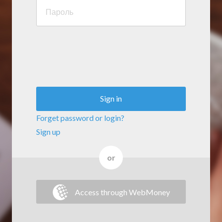
Sign in
Forget password or login?
Sign up
or
Access through WebMoney