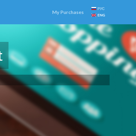
РУС
My Purchases
ENG
t