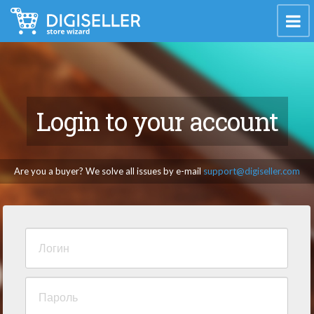
Login to your account
Are you a buyer? We solve all issues by e-mail
support@digiseller.com