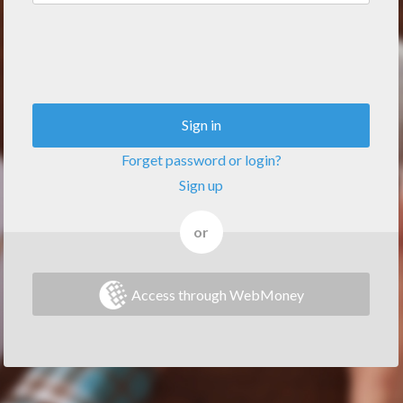
Sign in
Forget password or login?
Sign up
or
Access through WebMoney