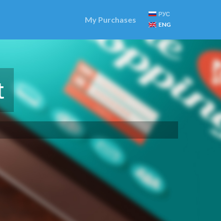
РУС
My Purchases
ENG
t