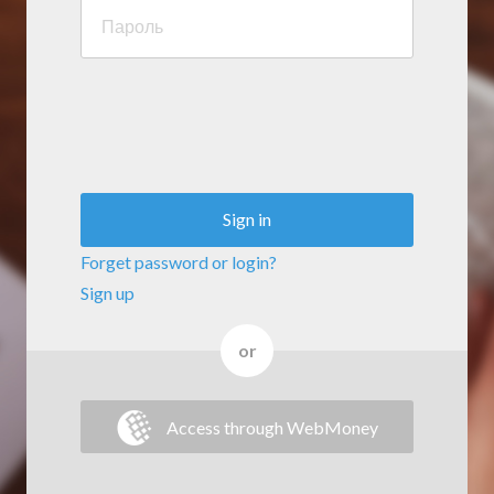
Sign in
Forget password or login?
Sign up
or
Access through WebMoney