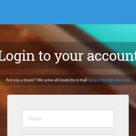
Login to your accoun
Are you a buyer? We solve all issues by e-mail
support@digiseller.com