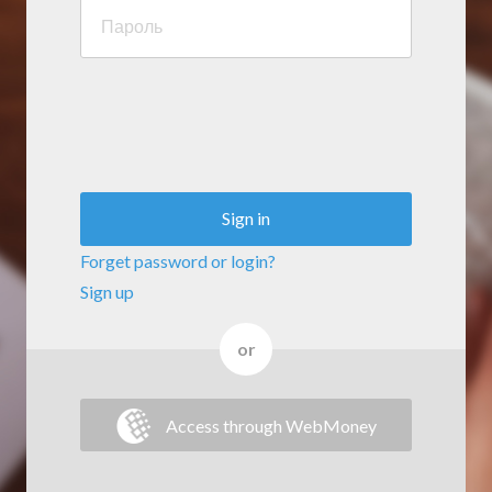
Sign in
Forget password or login?
Sign up
or
Access through WebMoney