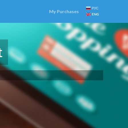
РУС
My Purchases
ENG
t