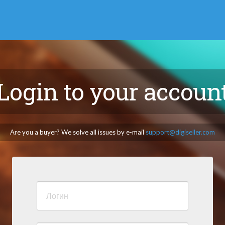
Login to your accoun
Are you a buyer? We solve all issues by e-mail
support@digiseller.com