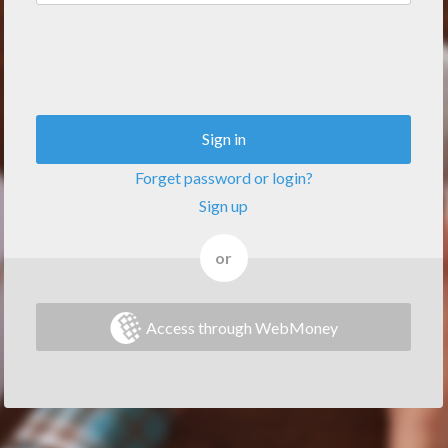
Sign in
Forget password or login?
Sign up
or
Access through WebMoney