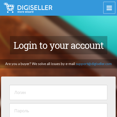
Login to your account
Are you a buyer? We solve all issues by e-mail
support@digiseller.com