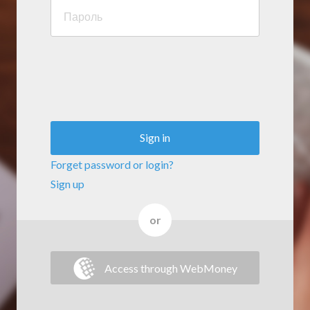
Sign in
Forget password or login?
Sign up
or
Access through WebMoney