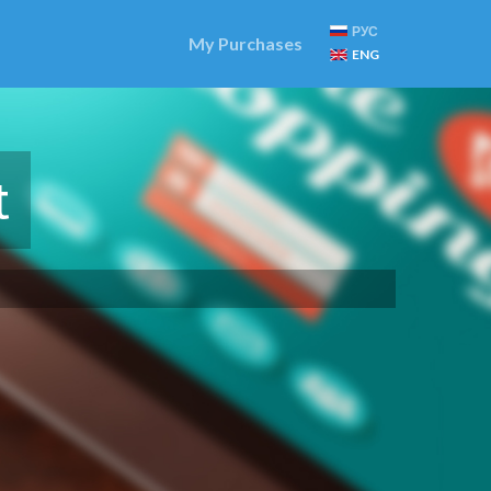
РУС
My Purchases
ENG
t