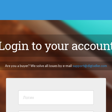
Login to your accoun
Are you a buyer? We solve all issues by e-mail
support@digiseller.com