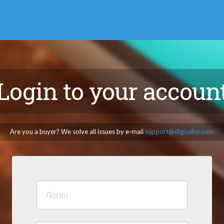
Login to your accoun
Are you a buyer? We solve all issues by e-mail
support@digiseller.com