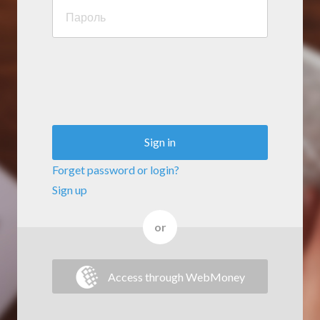
Sign in
Forget password or login?
Sign up
or
Access through WebMoney