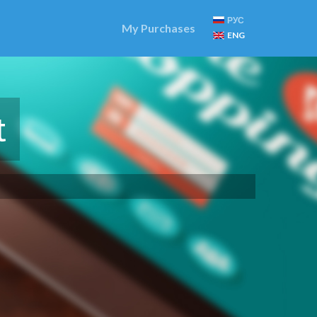
РУС
My Purchases
ENG
t