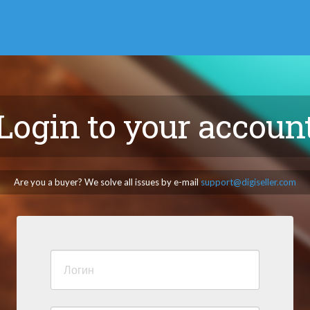
Login to your accoun
Are you a buyer? We solve all issues by e-mail
support@digiseller.com