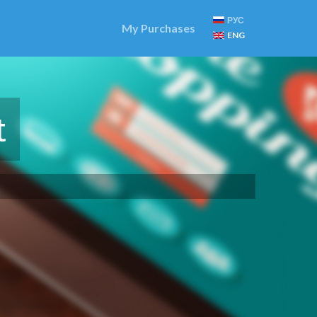
РУС
My Purchases
ENG
t