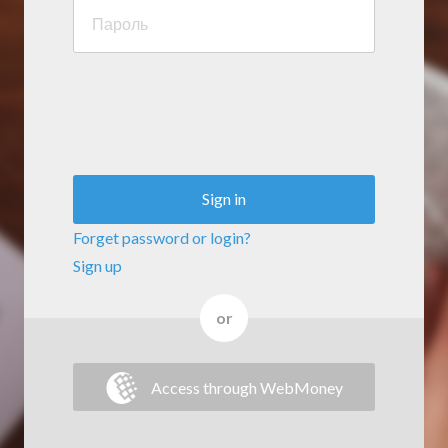
Sign in
Forget password or login?
Sign up
or
Access through WebMoney