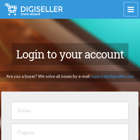
Login to your account
Are you a buyer? We solve all issues by e-mail
support@digiseller.com