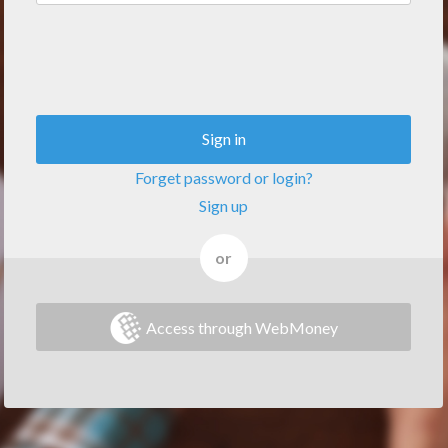
Sign in
Forget password or login?
Sign up
or
Access through WebMoney