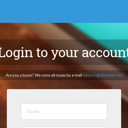
Login to your accoun
Are you a buyer? We solve all issues by e-mail
support@digiseller.com