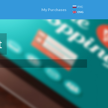
РУС
My Purchases
ENG
t