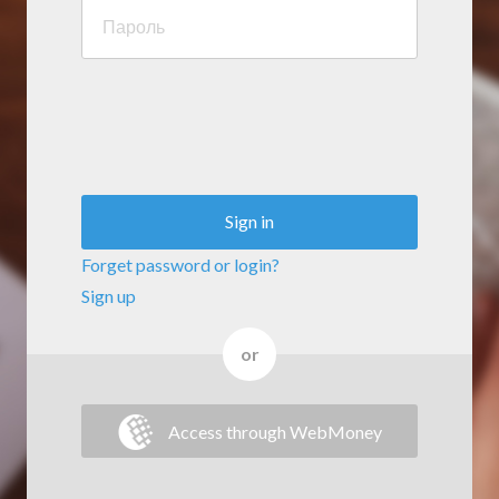
Sign in
Forget password or login?
Sign up
or
Access through WebMoney