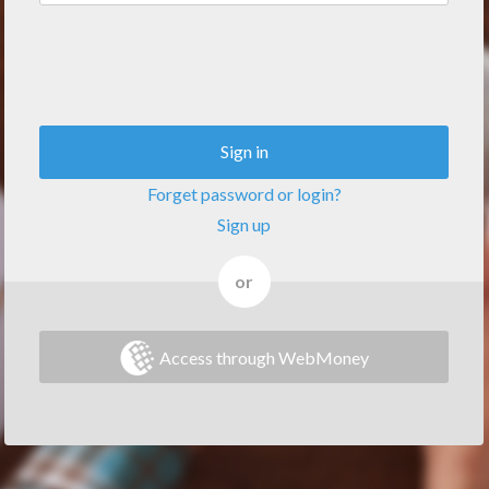
Sign in
Forget password or login?
Sign up
or
Access through WebMoney