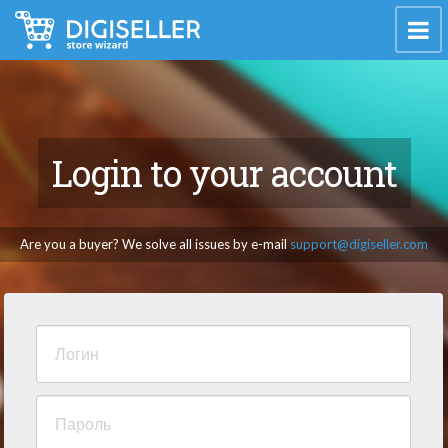
Login to your account
Are you a buyer? We solve all issues by e-mail
support@digiseller.com