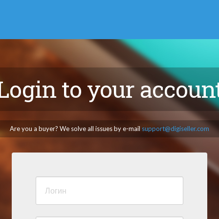
Login to your accoun
Are you a buyer? We solve all issues by e-mail
support@digiseller.com