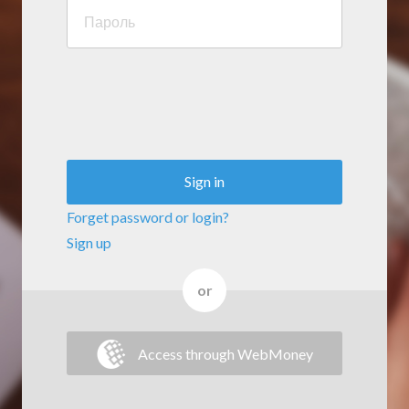
Sign in
Forget password or login?
Sign up
or
Access through WebMoney