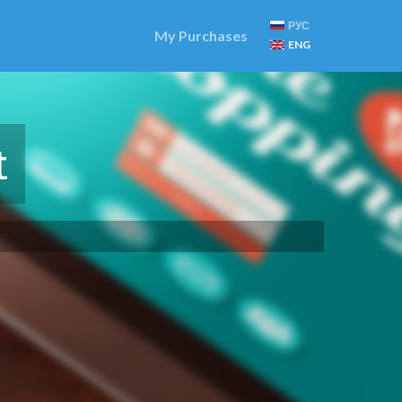
РУС
My Purchases
ENG
t