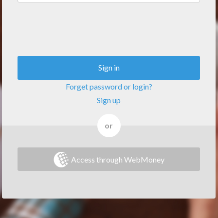
Sign in
Forget password or login?
Sign up
or
Access through WebMoney