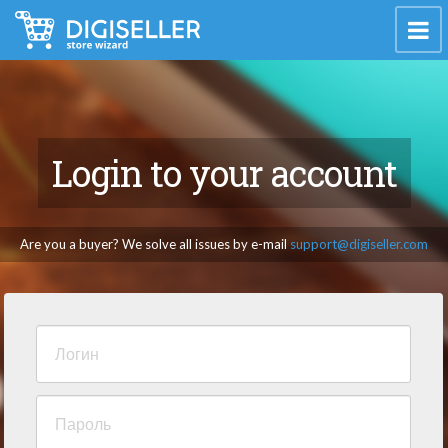
Login to your account
Are you a buyer? We solve all issues by e-mail
support@digiseller.com