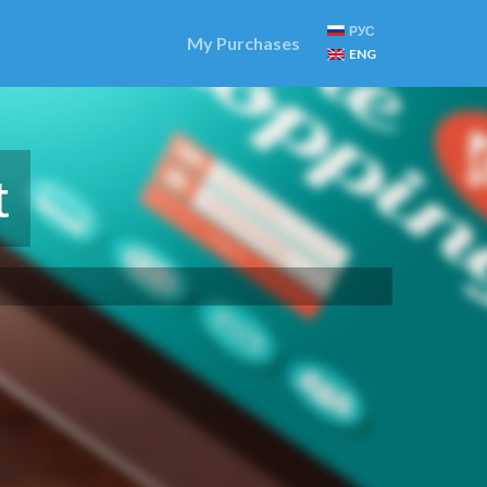
РУС
My Purchases
ENG
t