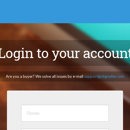
Login to your accoun
Are you a buyer? We solve all issues by e-mail
support@digiseller.com