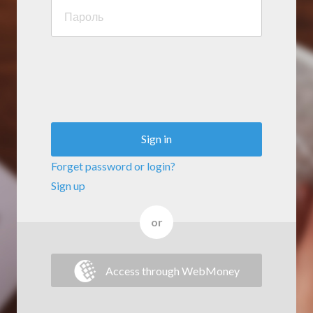
Sign in
Forget password or login?
Sign up
or
Access through WebMoney