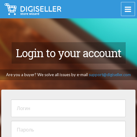
Login to your account
Are you a buyer? We solve all issues by e-mail
support@digiseller.com