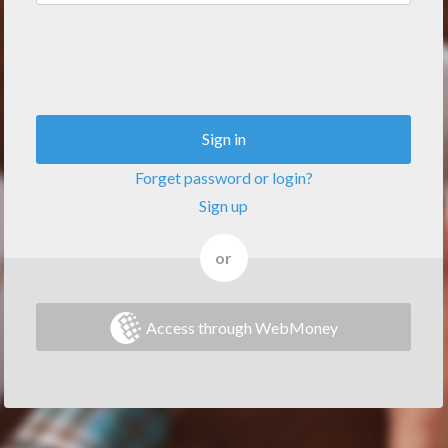
Sign in
Forget password or login?
Sign up
or
Access through WebMoney