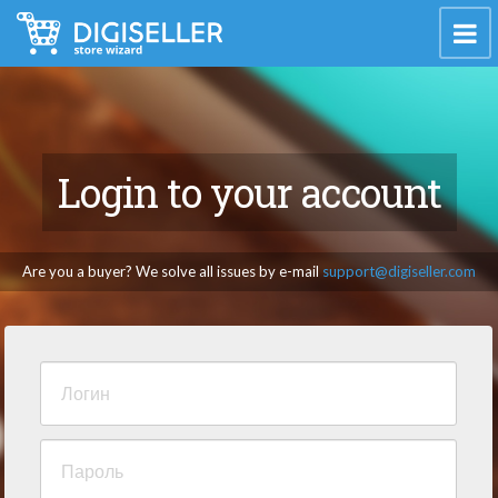
Login to your account
Are you a buyer? We solve all issues by e-mail
support@digiseller.com