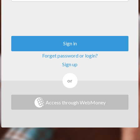
Sign in
Forget password or login?
Sign up
or
Access through WebMoney