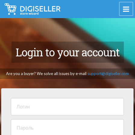
Login to your account
Are you a buyer? We solve all issues by e-mail
support@digiseller.com