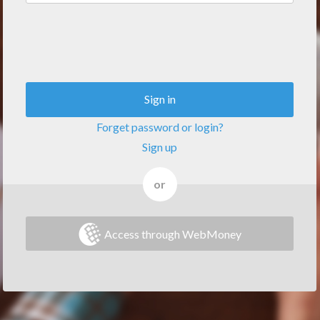
Sign in
Forget password or login?
Sign up
or
Access through WebMoney