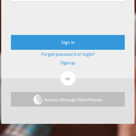
Sign in
Forget password or login?
Sign up
or
Access through WebMoney