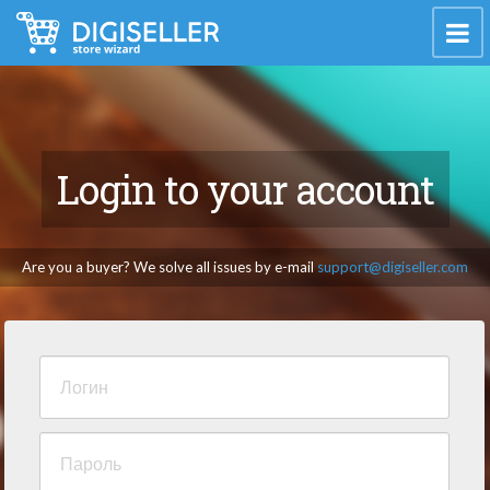
Login to your account
Are you a buyer? We solve all issues by e-mail
support@digiseller.com