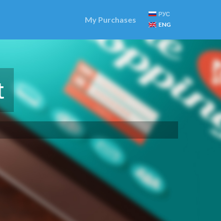
РУС
My Purchases
ENG
t