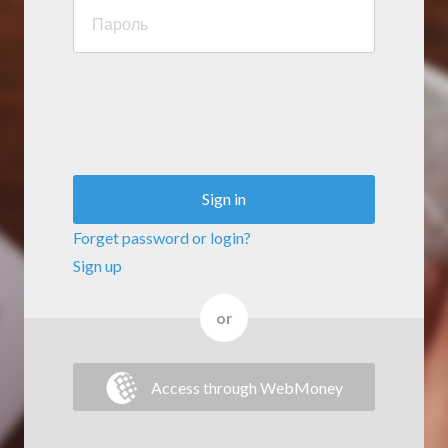
Sign in
Forget password or login?
Sign up
or
Access through WebMoney