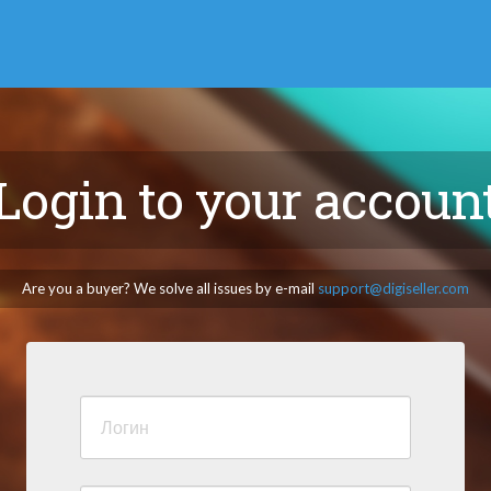
Login to your accoun
Are you a buyer? We solve all issues by e-mail
support@digiseller.com