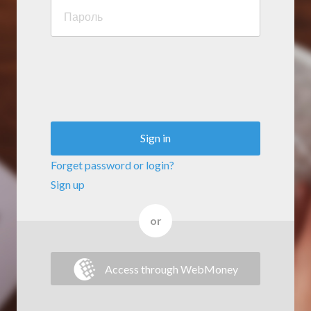
Sign in
Forget password or login?
Sign up
or
Access through WebMoney