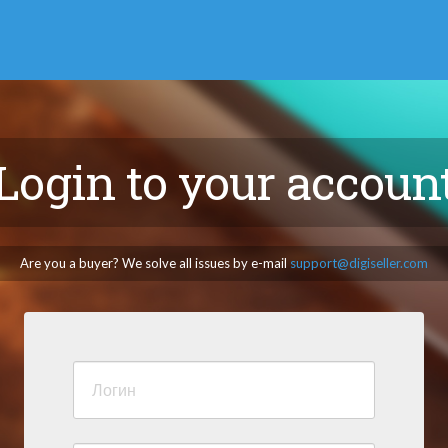
Login to your accoun
Are you a buyer? We solve all issues by e-mail
support@digiseller.com