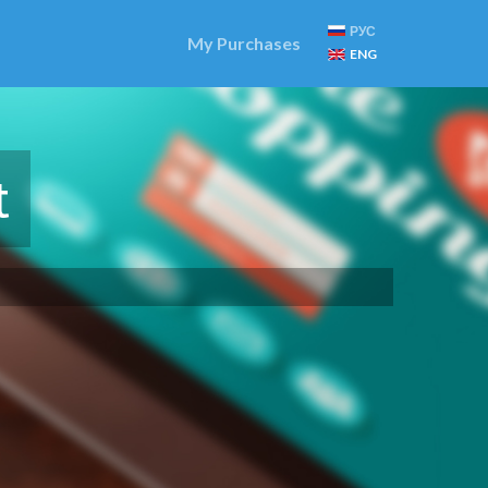
РУС
My Purchases
ENG
t