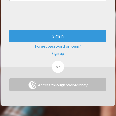
Sign in
Forget password or login?
Sign up
or
Access through WebMoney