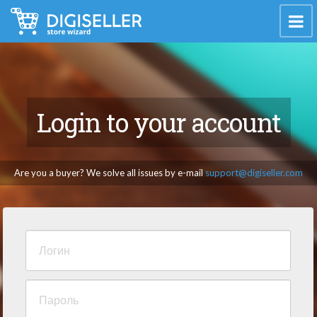
Login to your account
Are you a buyer? We solve all issues by e-mail
support@digiseller.com