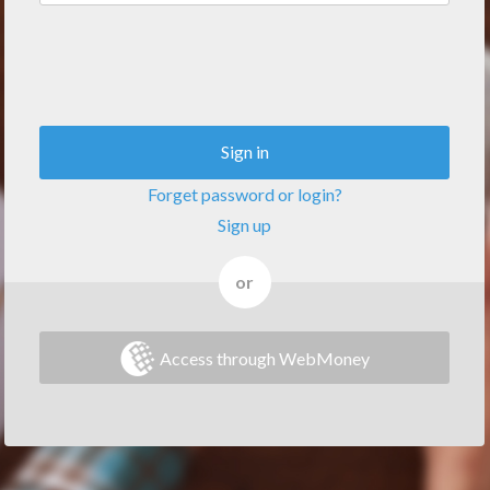
Sign in
Forget password or login?
Sign up
or
Access through WebMoney