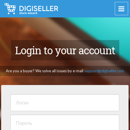
Login to your account
Are you a buyer? We solve all issues by e-mail
support@digiseller.com