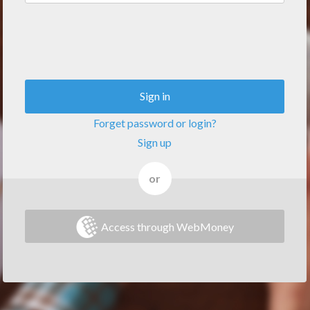
Sign in
Forget password or login?
Sign up
or
Access through WebMoney