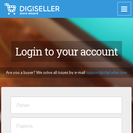
Login to your account
Are you a buyer? We solve all issues by e-mail
support@digiseller.com