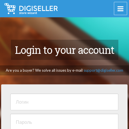
Login to your account
Are you a buyer? We solve all issues by e-mail
support@digiseller.com