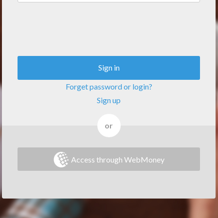
Sign in
Forget password or login?
Sign up
or
Access through WebMoney