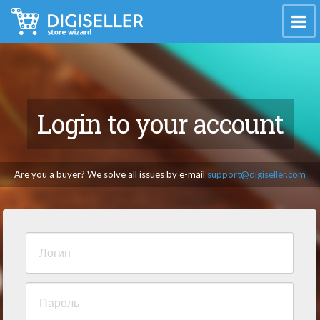
Login to your account
Are you a buyer? We solve all issues by e-mail
support@digiseller.com