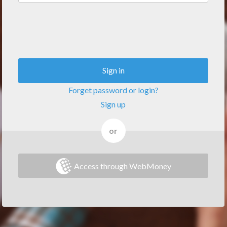
Sign in
Forget password or login?
Sign up
or
Access through WebMoney