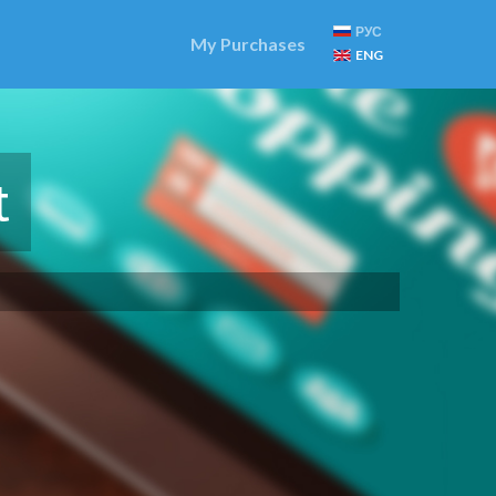
РУС
My Purchases
ENG
t