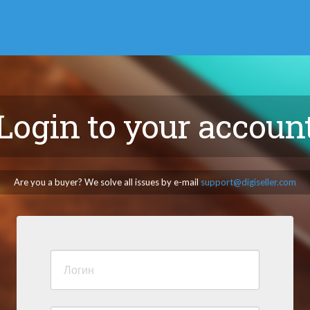
Login to your accoun
Are you a buyer? We solve all issues by e-mail
support@digiseller.com