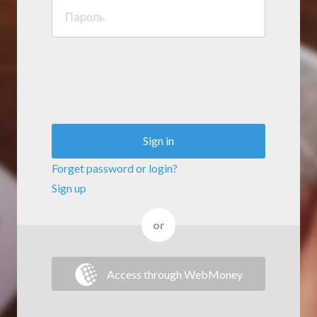
Sign in
Forget password or login?
Sign up
or
Access through WebMoney