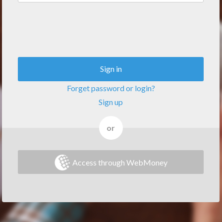
Sign in
Forget password or login?
Sign up
or
Access through WebMoney