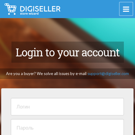
Login to your account
Are you a buyer? We solve all issues by e-mail
support@digiseller.com