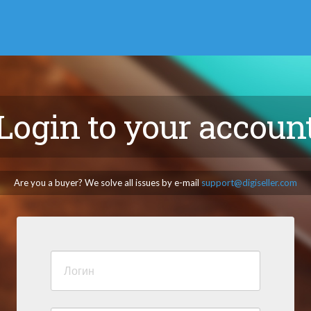
Login to your accoun
Are you a buyer? We solve all issues by e-mail
support@digiseller.com