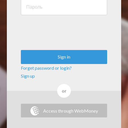
Sign in
Forget password or login?
Sign up
or
Access through WebMoney