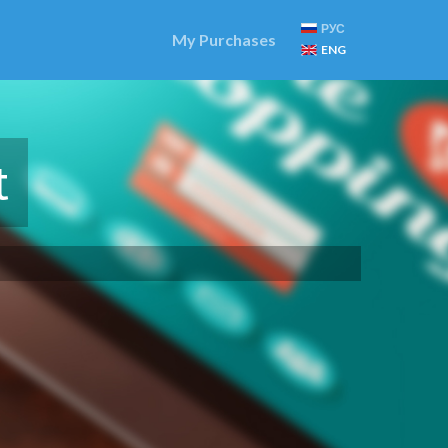
РУС
My Purchases
ENG
t